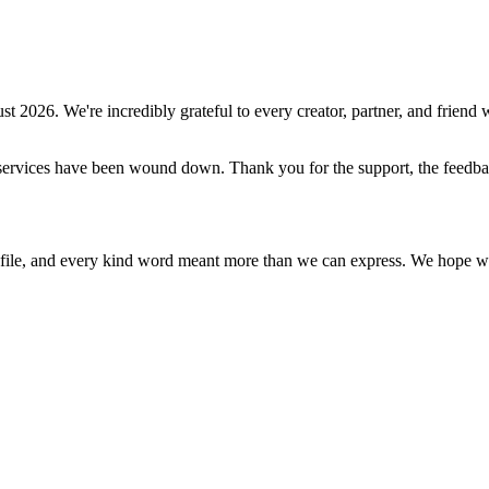
st 2026
. We're incredibly grateful to every creator, partner, and friend w
ive services have been wound down. Thank you for the support, the feed
ile, and every kind word meant more than we can express. We hope what 