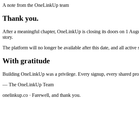
A note from the OneLinkUp team
Thank you.
After a meaningful chapter,
OneLinkUp
is closing its doors on
1 Augu
story.
The platform will no longer be available after this date, and all act
With gratitude
Building OneLinkUp was a privilege. Every signup, every shared prof
— The OneLinkUp Team
onelinkup.co · Farewell, and thank you.