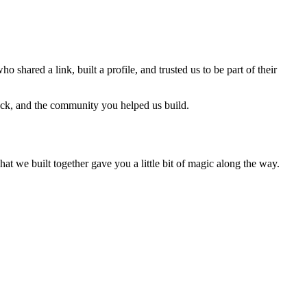
ho shared a link, built a profile, and trusted us to be part of their
back, and the community you helped us build.
we built together gave you a little bit of magic along the way.